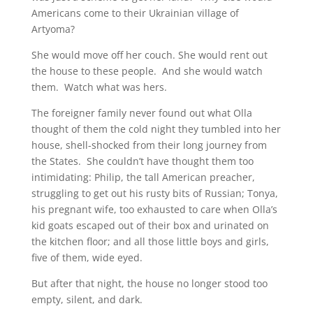
Americans come to their Ukrainian village of
Artyoma?
She would move off her couch. She would rent out
the house to these people. And she would watch
them. Watch what was hers.
The foreigner family never found out what Olla
thought of them the cold night they tumbled into her
house, shell-shocked from their long journey from
the States. She couldn’t have thought them too
intimidating: Philip, the tall American preacher,
struggling to get out his rusty bits of Russian; Tonya,
his pregnant wife, too exhausted to care when Olla’s
kid goats escaped out of their box and urinated on
the kitchen floor; and all those little boys and girls,
five of them, wide eyed.
But after that night, the house no longer stood too
empty, silent, and dark.