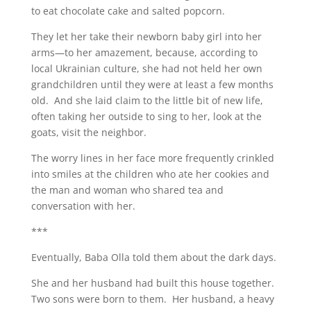
to eat chocolate cake and salted popcorn.
They let her take their newborn baby girl into her
arms—to her amazement, because, according to
local Ukrainian culture, she had not held her own
grandchildren until they were at least a few months
old. And she laid claim to the little bit of new life,
often taking her outside to sing to her, look at the
goats, visit the neighbor.
The worry lines in her face more frequently crinkled
into smiles at the children who ate her cookies and
the man and woman who shared tea and
conversation with her.
***
Eventually, Baba Olla told them about the dark days.
She and her husband had built this house together.
Two sons were born to them. Her husband, a heavy