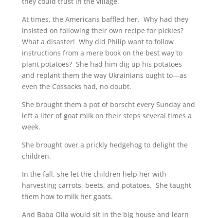
they could trust in the village.
At times, the Americans baffled her. Why had they
insisted on following their own recipe for pickles?
What a disaster! Why did Philip want to follow
instructions from a mere book on the best way to
plant potatoes? She had him dig up his potatoes
and replant them the way Ukrainians ought to—as
even the Cossacks had, no doubt.
She brought them a pot of borscht every Sunday and
left a liter of goat milk on their steps several times a
week.
She brought over a prickly hedgehog to delight the
children.
In the fall, she let the children help her with
harvesting carrots, beets, and potatoes. She taught
them how to milk her goats.
And Baba Olla would sit in the big house and learn