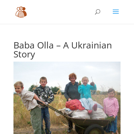
Baba Olla – A Ukrainian
Story