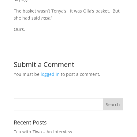
The basket wasn’t Tonya’s. It was Olla’s basket. But
she had said
nashi.
Ours.
Submit a Comment
You must be
logged in
to post a comment.
Recent Posts
Tea with Ziwa – An Interview