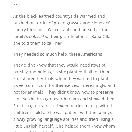
***
As the black-earthed countryside warmed and
pushed out drifts of green grasses and clouds of
cherry blossoms, Olla established herself as the
family’s
babushka
, their grandmother
.
“Baba Olla,”
she told them to call her.
They needed so much help, these Americans.
They didn’t know that they would need rows of
parsley and onions, so she planted it all for them.
She shared her tools when they wanted to plant
sweet corn—corn for themselves, interestingly, and
not for animals. They didn’t know how to preserve
jam, so she brought over her jars and showed them.
She brought over red
kalina
berries to help with the
children’s colds. She was patient with the family’s
slowly growing language abilities and tried using a
little English herself. She helped them know whom