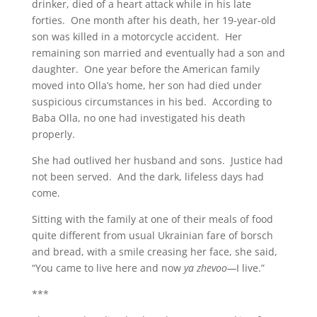
drinker, died of a heart attack while in his late
forties. One month after his death, her 19-year-old
son was killed in a motorcycle accident. Her
remaining son married and eventually had a son and
daughter. One year before the American family
moved into Olla’s home, her son had died under
suspicious circumstances in his bed. According to
Baba Olla, no one had investigated his death
properly.
She had outlived her husband and sons. Justice had
not been served. And the dark, lifeless days had
come.
Sitting with the family at one of their meals of food
quite different from usual Ukrainian fare of borsch
and bread, with a smile creasing her face, she said,
“You came to live here and now
ya zhevoo—
I live.”
***