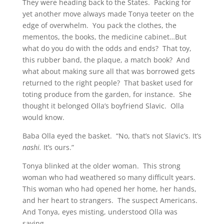
They were heading back to the States. Packing for
yet another move always made Tonya teeter on the
edge of overwhelm. You pack the clothes, the
mementos, the books, the medicine cabinet…But
what do you do with the odds and ends? That toy,
this rubber band, the plaque, a match book? And
what about making sure all that was borrowed gets
returned to the right people? That basket used for
toting produce from the garden, for instance. She
thought it belonged Olla’s boyfriend Slavic. Olla
would know.
Baba Olla eyed the basket. “No, that’s not Slavic’s. It’s
nashi.
It’s ours.”
Tonya blinked at the older woman. This strong
woman who had weathered so many difficult years.
This woman who had opened her home, her hands,
and her heart to strangers. The suspect Americans.
And Tonya, eyes misting, understood Olla was
saying.