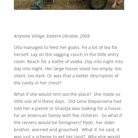
Artyoma Village, Eastern Ukraine, 2008
Olla managed to feed her goats. Fix a bit of tea for
herself. Lay on the sagging couch in the little entry
room. Reach for a bottle of vodka. Day into night into
day into night. Her large house stood too empty, too
silent, too dark. Or was that a better description of
the cavity in her chest?
What if she would rent out the place? She made so
little use of it these days. Old Lena Stepanovna had
told her a pastor in Shastya was looking for a house
for an American family with five children. So what if
the renters would be foreigners? Pyotr, her older
brother, worried and grouched. What if, he said, it
was just a scheme to get her land? Why else would